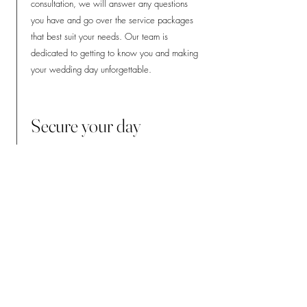
consultation, we will answer any questions
you have and go over the service packages
that best suit your needs. Our team is
dedicated to getting to know you and making
your wedding day unforgettable.
Secure your day
Once you've chosen your service package,
we'll take care of the rest. Our simple
booking process includes signing our easy-to-
understand contract and paying a 50% non-
refundable deposit fee, which secures your
date. Don't wait any longer, book your day
with us today!