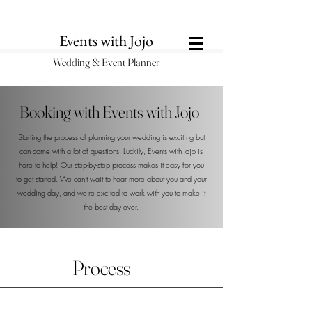
Events with Jojo
Wedding & Eve
n
t Pl
anner
Booking with Events with Jojo
Starting the process of planning your wedding is exciting but
can come with a lot of questions. Luckily, Events with Jojo is
here to help! Our step-by-step process makes it easy for you
to get started. We can't wait to hear more about you and your
wedding day, and we're excited to work with you to make it
the best day ever.
Process