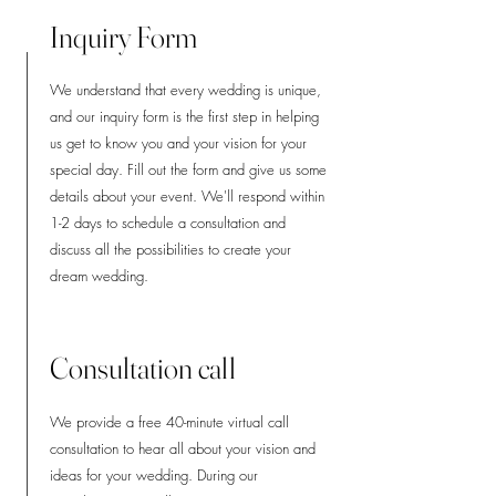
Inquiry Form
We understand that every wedding is unique,
and our inquiry form is the first step in helping
us get to know you and your vision for your
special day. Fill out the form and give us some
details about your event. We'll respond within
1-2 days to schedule a consultation and
discuss all the possibilities to create your
dream wedding.
Consultation call
We provide a free 40-minute virtual call
consultation to hear all about your vision and
ideas for your wedding. During our