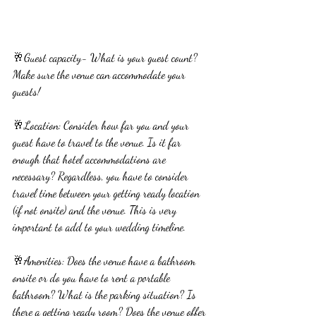
🥂Guest capacity- What is your guest count? 
Make sure the venue can accommodate your 
guests!
🥂Location: Consider how far you and your 
guest have to travel to the venue. Is it far 
enough that hotel accommodations are 
necessary? Regardless, you have to consider 
travel time between your getting ready location 
(if not onsite) and the venue. This is very 
important to add to your wedding timeline.
🥂Amenities: Does the venue have a bathroom 
onsite or do you have to rent a portable 
bathroom? What is the parking situation? Is 
there a getting ready room? Does the venue offer 