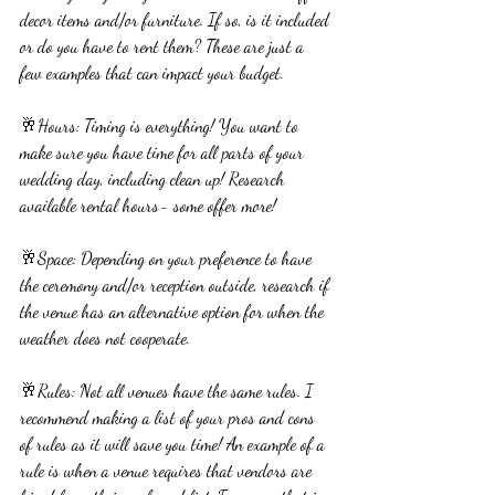
decor items and/or furniture. If so, is it included 
or do you have to rent them? These are just a 
few examples that can impact your budget.
🥂Hours: Timing is everything! You want to 
make sure you have time for all parts of your 
wedding day, including clean up! Research 
available rental hours- some offer more!
🥂Space: Depending on your preference to have 
the ceremony and/or reception outside, research if 
the venue has an alternative option for when the 
weather does not cooperate. 
🥂Rules: Not all venues have the same rules. I 
recommend making a list of your pros and cons 
of rules as it will save you time! An example of a 
rule is when a venue requires that vendors are 