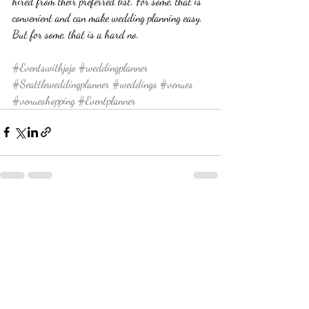
hired from their preferred list. For some, that is 
convenient and can make wedding planning easy. 
But for some, that is a hard no. 
#Eventswithjojo
#weddingplanner
#Seattleweddingplanner
#weddings
#venues
#venueshopping
#Eventplanner
Recent Posts
See All